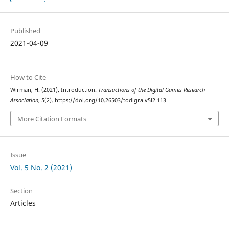
Published
2021-04-09
How to Cite
Wirman, H. (2021). Introduction.
Transactions of the Digital Games Research
Association
,
5
(2). https://doi.org/10.26503/todigra.v5i2.113
More Citation Formats
Issue
Vol. 5 No. 2 (2021)
Section
Articles