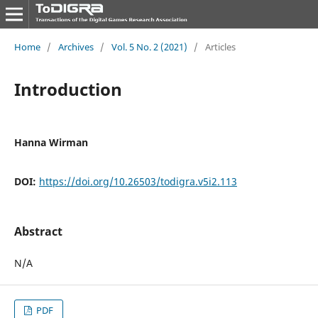
Home
/
Archives
/
Vol. 5 No. 2 (2021)
/
Articles
Introduction
Hanna Wirman
DOI:
https://doi.org/10.26503/todigra.v5i2.113
Abstract
N/A
PDF