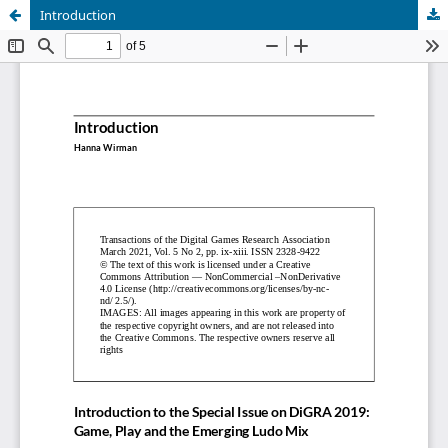
Introduction