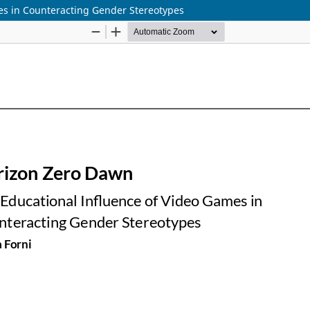
es in Counteracting Gender Stereotypes