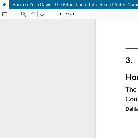
Horizon Zero Dawn: The Educational Influence of Video Gam