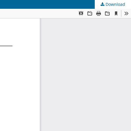
Download