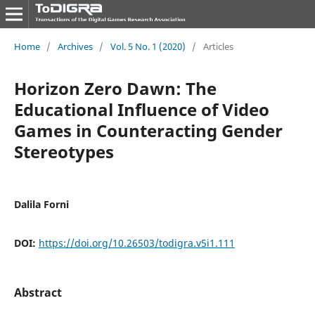
Home
/
Archives
/
Vol. 5 No. 1 (2020)
/
Articles
Horizon Zero Dawn: The
Educational Influence of Video
Games in Counteracting Gender
Stereotypes
Dalila Forni
DOI:
https://doi.org/10.26503/todigra.v5i1.111
Abstract