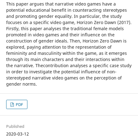
This paper argues that narrative video games have a
potential educational benefit in counteracting stereotypes
and promoting gender equality. In particular, the study
focuses on a specific video game, Horizon Zero Dawn (2017).
Firstly, this paper analyses the traditional female models
promoted in video games and their influence on the
construction of gender ideals. Then, Horizon Zero Dawn is
explored, paying attention to the representation of
femininity and masculinity within the game, as it emerges
through its main characters and their interactions within
the narrative. Thecontribution analyses a specific case study
in order to investigate the potential influence of non-
stereotyped narrative video games on the perception of
gender norms.
PDF
Published
2020-03-12