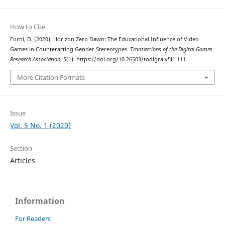
How to Cite
Forni, D. (2020). Horizon Zero Dawn: The Educational Influence of Video
Games in Counteracting Gender Stereotypes.
Transactions of the Digital Games
Research Association
,
5
(1). https://doi.org/10.26503/todigra.v5i1.111
More Citation Formats
Issue
Vol. 5 No. 1 (2020)
Section
Articles
Information
For Readers