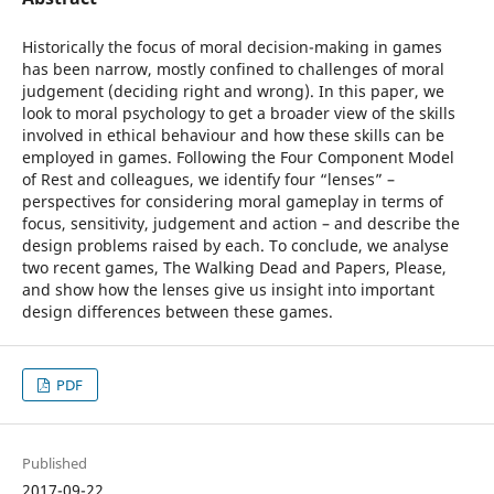
Historically the focus of moral decision-making in games
has been narrow, mostly confined to challenges of moral
judgement (deciding right and wrong). In this paper, we
look to moral psychology to get a broader view of the skills
involved in ethical behaviour and how these skills can be
employed in games. Following the Four Component Model
of Rest and colleagues, we identify four “lenses” –
perspectives for considering moral gameplay in terms of
focus, sensitivity, judgement and action – and describe the
design problems raised by each. To conclude, we analyse
two recent games, The Walking Dead and Papers, Please,
and show how the lenses give us insight into important
design differences between these games.
PDF
Published
2017-09-22