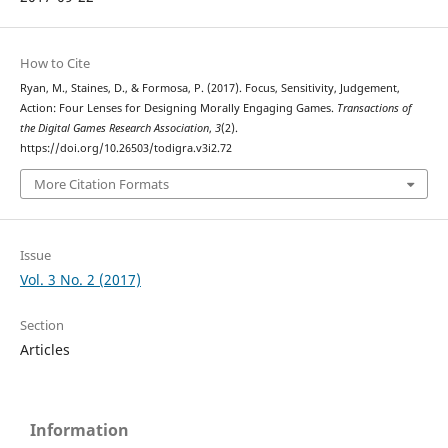
How to Cite
Ryan, M., Staines, D., & Formosa, P. (2017). Focus, Sensitivity, Judgement,
Action: Four Lenses for Designing Morally Engaging Games.
Transactions of
the Digital Games Research Association
,
3
(2).
https://doi.org/10.26503/todigra.v3i2.72
More Citation Formats
Issue
Vol. 3 No. 2 (2017)
Section
Articles
Information