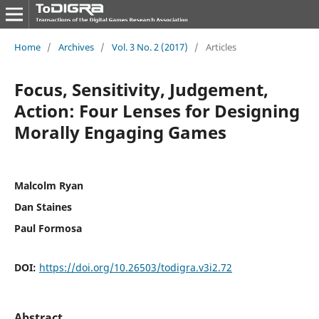
Home
/
Archives
/
Vol. 3 No. 2 (2017)
/
Articles
Focus, Sensitivity, Judgement,
Action: Four Lenses for Designing
Morally Engaging Games
Malcolm Ryan
Dan Staines
Paul Formosa
DOI:
https://doi.org/10.26503/todigra.v3i2.72
Abstract