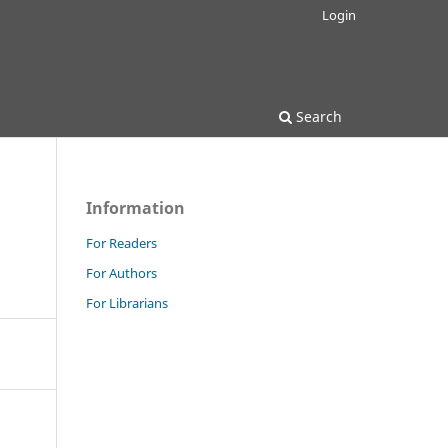
Login
Search
Information
For Readers
For Authors
For Librarians