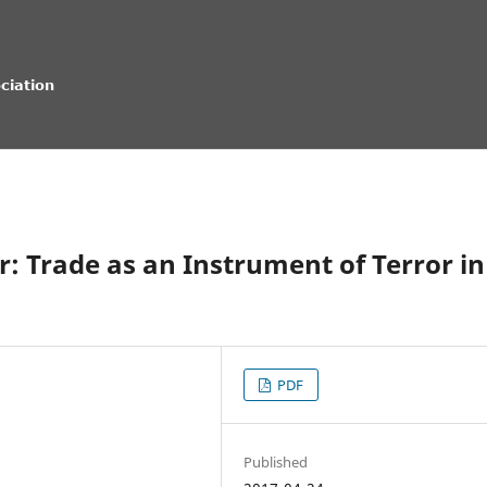
r: Trade as an Instrument of Terror in
PDF
Published