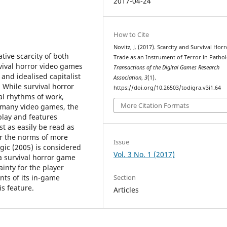
2017-04-24
How to Cite
Novitz, J. (2017). Scarcity and Survival Horr
tive scarcity of both
Trade as an Instrument of Terror in Pathol
ival horror video games
Transactions of the Digital Games Research
and idealised capitalist
Association
,
3
(1).
While survival horror
https://doi.org/10.26503/todigra.v3i1.64
al rhythms of work,
More Citation Formats
many video games, the
lay and features
st as easily be read as
or the norms of more
Issue
gic (2005) is considered
Vol. 3 No. 1 (2017)
a survival horror game
inty for the player
Section
ts of its in-game
s feature.
Articles