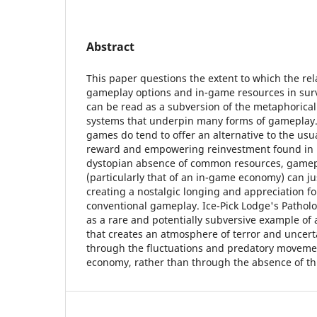
Abstract
This paper questions the extent to which the rela
gameplay options and in-game resources in surv
can be read as a subversion of the metaphorical 
systems that underpin many forms of gameplay. 
games do tend to offer an alternative to the usu
reward and empowering reinvestment found in 
dystopian absence of common resources, gamep
(particularly that of an in-game economy) can ju
creating a nostalgic longing and appreciation f
conventional gameplay. Ice-Pick Lodge's Patholo
as a rare and potentially subversive example of 
that creates an atmosphere of terror and uncerta
through the fluctuations and predatory movemen
economy, rather than through the absence of thi