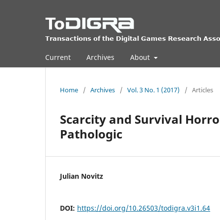
Current
Archives
About
Home
/
Archives
/
Vol. 3 No. 1 (2017)
/
Articles
Scarcity and Survival Horro
Pathologic
Julian Novitz
DOI:
https://doi.org/10.26503/todigra.v3i1.64