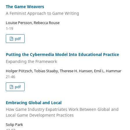
The Game Weavers
A Feminist Approach to Game Writing
Louise Persson, Rebecca Rouse
1-19
pdf
Putting the Cybermedia Model Into Educational Practice
Expanding the Framework
Holger Pötzsch, Tobias Staaby, Therese H. Hansen, Emil L. Hammar
21-46
pdf
Embracing Global and Local
How Game Industry Expatriates Work Between Global and
Local Game Development Practices
Solip Park