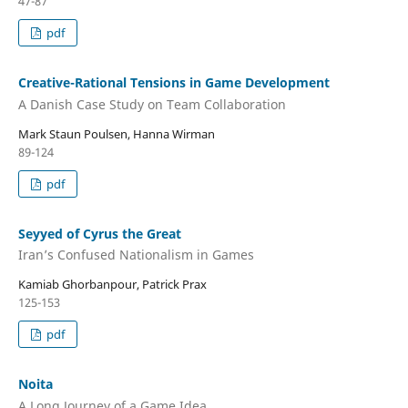
47-87
pdf
Creative-Rational Tensions in Game Development
A Danish Case Study on Team Collaboration
Mark Staun Poulsen, Hanna Wirman
89-124
pdf
Seyyed of Cyrus the Great
Iran’s Confused Nationalism in Games
Kamiab Ghorbanpour, Patrick Prax
125-153
pdf
Noita
A Long Journey of a Game Idea