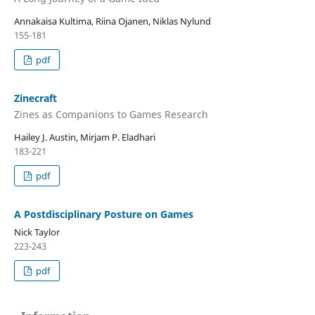
Annakaisa Kultima, Riina Ojanen, Niklas Nylund
155-181
pdf
Zinecraft
Zines as Companions to Games Research
Hailey J. Austin, Mirjam P. Eladhari
183-221
pdf
A Postdisciplinary Posture on Games
Nick Taylor
223-243
pdf