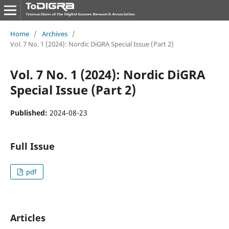
Home
/
Archives
/
Vol. 7 No. 1 (2024): Nordic DiGRA Special Issue (Part 2)
Vol. 7 No. 1 (2024): Nordic DiGRA
Special Issue (Part 2)
Published:
2024-08-23
Full Issue
pdf
Articles