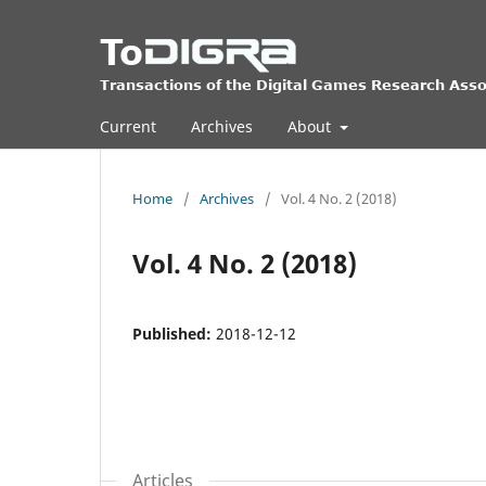
Current
Archives
About
Home
/
Archives
/
Vol. 4 No. 2 (2018)
Vol. 4 No. 2 (2018)
Published:
2018-12-12
Articles