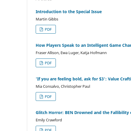
Introduction to the Special Issue
Martin Gibbs
PDF
How Players Speak to an Intelligent Game Cha
Fraser Allison, Ewa Luger, Katja Hofmann
PDF
'If you are feeling bold, ask for $3': Value Cr
Mia Consalvo, Christopher Paul
PDF
Glitch Horror: BEN Drowned and the Fallibility
Emily Crawford
PDF