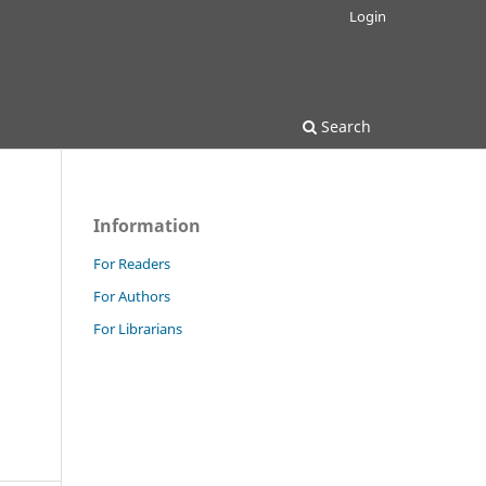
Login
Search
Information
For Readers
For Authors
For Librarians