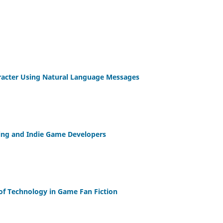
racter Using Natural Language Messages
afting and Indie Game Developers
 of Technology in Game Fan Fiction