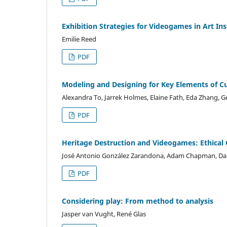
Exhibition Strategies for Videogames in Art In
Emilie Reed
PDF
Modeling and Designing for Key Elements of Cur
Alexandra To, Jarrek Holmes, Elaine Fath, Eda Zhang, 
PDF
Heritage Destruction and Videogames: Ethical C
José Antonio González Zarandona, Adam Chapman, D
PDF
Considering play: From method to analysis
Jasper van Vught, René Glas