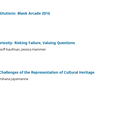
stitutions: Blank Arcade 2016
iosity: Risking Failure, Valuing Questions
Geoff Kaufman, Jessica Hammer
hallenges of the Representation of Cultural Heritage
arshana Jayemanne