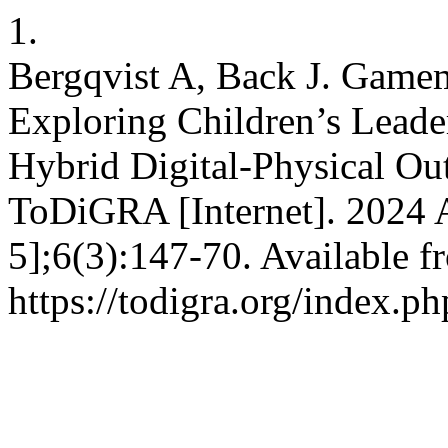
1.
Bergqvist A, Back J. Gamem
Exploring Children’s Lead
Hybrid Digital-Physical O
ToDiGRA [Internet]. 2024 A
5];6(3):147-70. Available f
https://todigra.org/index.ph