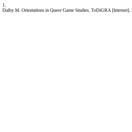
1.
Dalby M. Orientations in Queer Game Studies. ToDiGRA [Internet]. 202