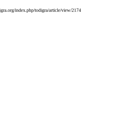
gra.org/index.php/todigra/article/view/2174