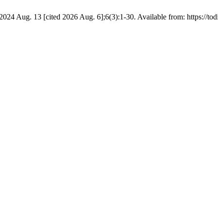
4 Aug. 13 [cited 2026 Aug. 6];6(3):1-30. Available from: https://todi