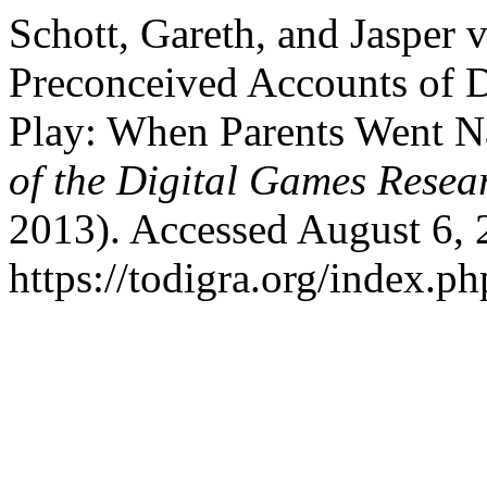
Schott, Gareth, and Jasper 
Preconceived Accounts of D
Play: When Parents Went N
of the Digital Games Resea
2013). Accessed August 6, 
https://todigra.org/index.ph