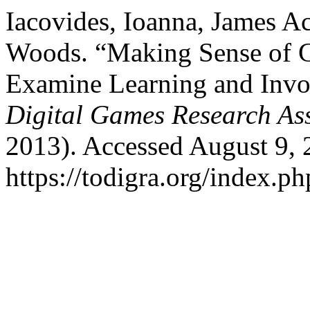
Iacovides, Ioanna, James Ac
Woods. “Making Sense of
Examine Learning and Inv
Digital Games Research As
2013). Accessed August 9, 
https://todigra.org/index.ph