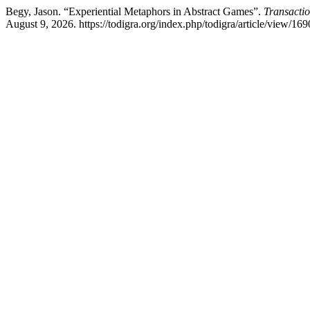
Begy, Jason. “Experiential Metaphors in Abstract Games”.
Transactio
August 9, 2026. https://todigra.org/index.php/todigra/article/view/169