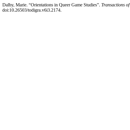
Dalby, Marie. “Orientations in Queer Game Studies”.
Transactions of
doi:10.26503/todigra.v6i3.2174.