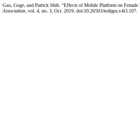
Gao, Gege, and Patrick Shih. “Effects of Mobile Platform on Fem
Association
, vol. 4, no. 3, Oct. 2019, doi:10.26503/todigra.v4i3.107.