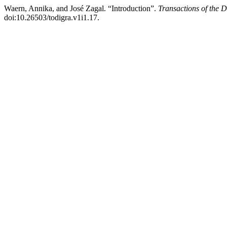
Waern, Annika, and José Zagal. “Introduction”.
Transactions of the 
doi:10.26503/todigra.v1i1.17.