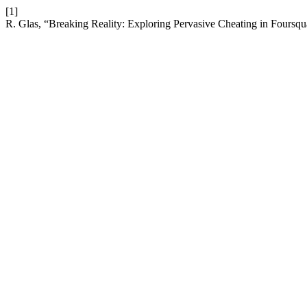
[1]
R. Glas, “Breaking Reality: Exploring Pervasive Cheating in Foursq