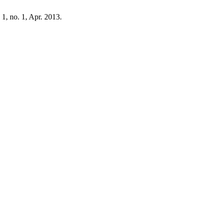
. 1, no. 1, Apr. 2013.