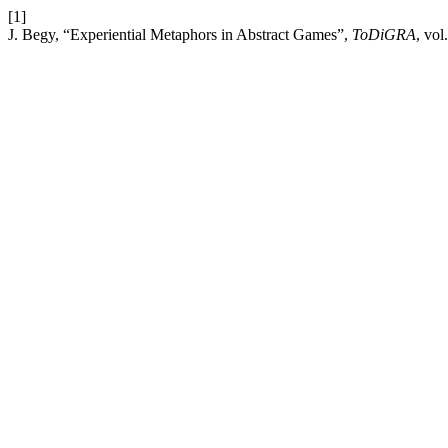
[1]
J. Begy, “Experiential Metaphors in Abstract Games”,
ToDiGRA
, vol