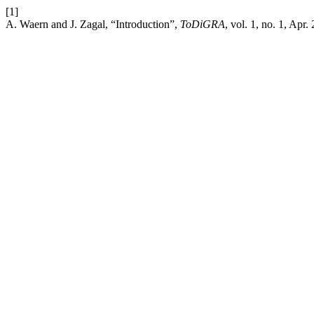
[1]
A. Waern and J. Zagal, “Introduction”,
ToDiGRA
, vol. 1, no. 1, Apr.