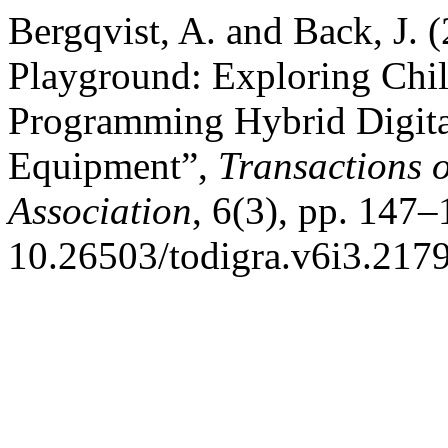
Bergqvist, A. and Back, J.
Playground: Exploring Chi
Programming Hybrid Digita
Equipment”,
Transactions 
Association
, 6(3), pp. 147–
10.26503/todigra.v6i3.2179