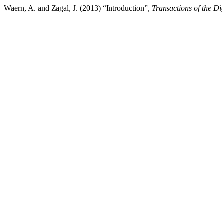
Waern, A. and Zagal, J. (2013) “Introduction”,
Transactions of the D