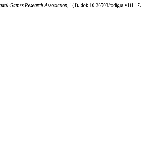
igital Games Research Association
, 1(1). doi: 10.26503/todigra.v1i1.17.