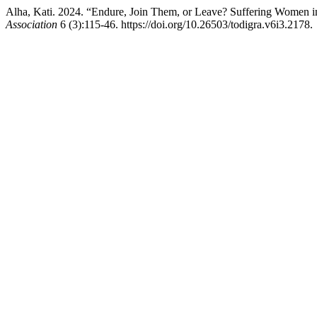
Alha, Kati. 2024. “Endure, Join Them, or Leave? Suffering Women 
Association
6 (3):115-46. https://doi.org/10.26503/todigra.v6i3.2178.