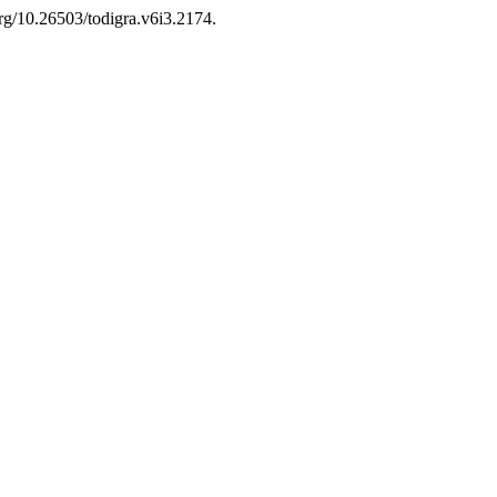
org/10.26503/todigra.v6i3.2174.