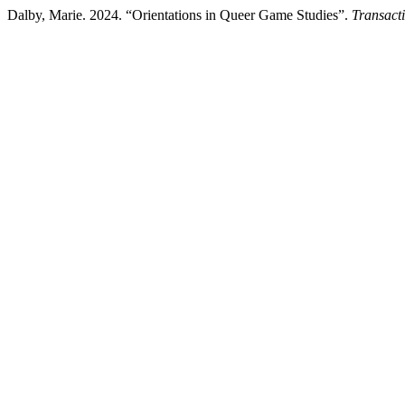
Dalby, Marie. 2024. “Orientations in Queer Game Studies”.
Transact