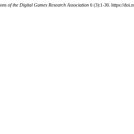
ions of the Digital Games Research Association
6 (3):1-30. https://doi.