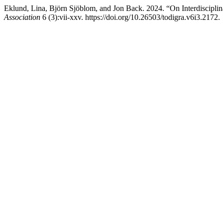
Eklund, Lina, Björn Sjöblom, and Jon Back. 2024. “On Interdiscipl
Association
6 (3):vii-xxv. https://doi.org/10.26503/todigra.v6i3.2172.