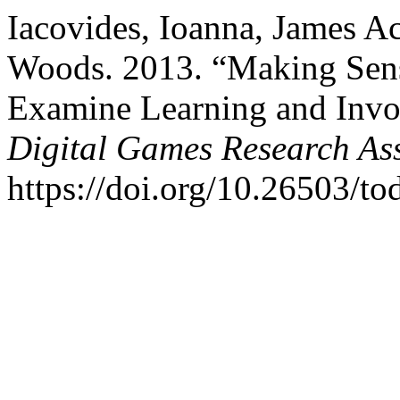
Iacovides, Ioanna, James Ac
Woods. 2013. “Making Sen
Examine Learning and Inv
Digital Games Research As
https://doi.org/10.26503/tod