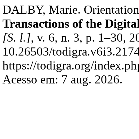
DALBY, Marie. Orientation
Transactions of the Digit
[S. l.]
, v. 6, n. 3, p. 1–30, 
10.26503/todigra.v6i3.2174
https://todigra.org/index.ph
Acesso em: 7 aug. 2026.