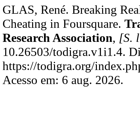
GLAS, René. Breaking Real
Cheating in Foursquare.
Tr
Research Association
,
[S. l
10.26503/todigra.v1i1.4. D
https://todigra.org/index.ph
Acesso em: 6 aug. 2026.