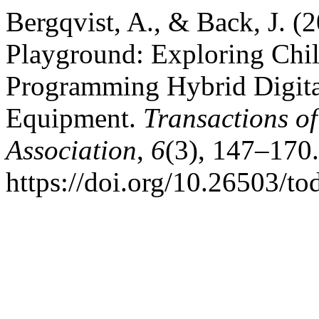
Bergqvist, A., & Back, J. (
Playground: Exploring Chi
Programming Hybrid Digita
Equipment.
Transactions o
Association
,
6
(3), 147–170.
https://doi.org/10.26503/to