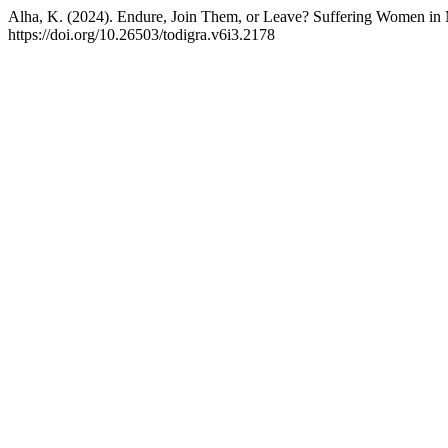
Alha, K. (2024). Endure, Join Them, or Leave? Suffering Women in
https://doi.org/10.26503/todigra.v6i3.2178