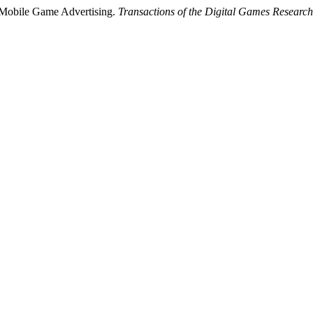
 Mobile Game Advertising.
Transactions of the Digital Games Research