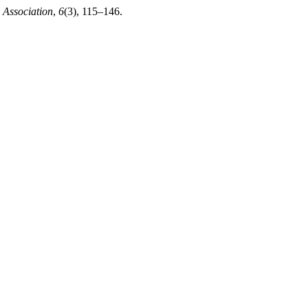
 Association
,
6
(3), 115–146.