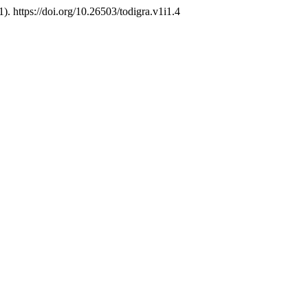
1). https://doi.org/10.26503/todigra.v1i1.4