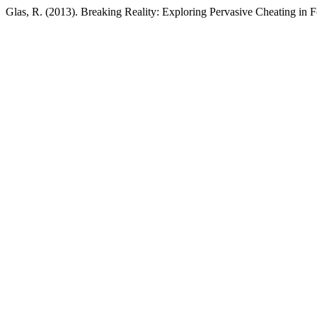
Glas, R. (2013). Breaking Reality: Exploring Pervasive Cheating in 