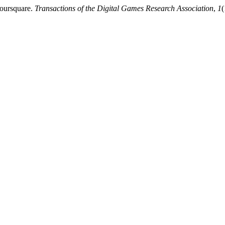
Foursquare.
Transactions of the Digital Games Research Association
,
1
(