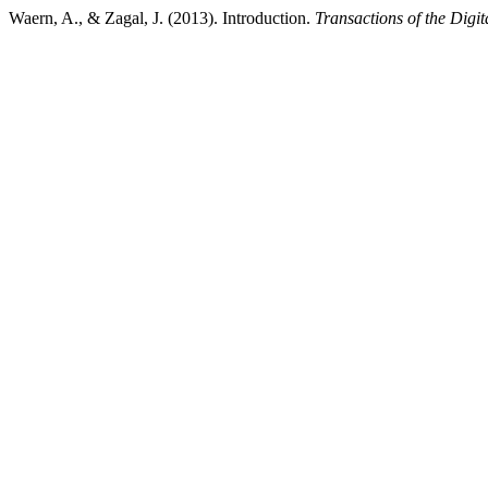
Waern, A., & Zagal, J. (2013). Introduction.
Transactions of the Digi