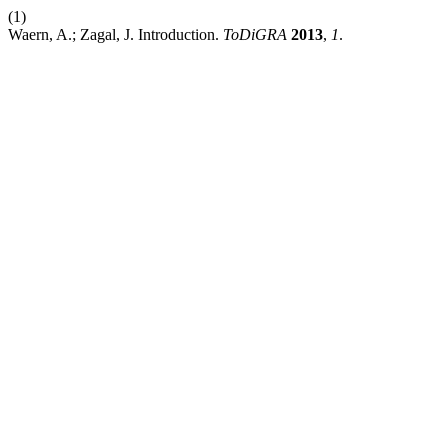
(1)
Waern, A.; Zagal, J. Introduction.
ToDiGRA
2013
,
1
.