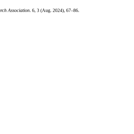
arch Association
. 6, 3 (Aug. 2024), 67–86.