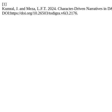
[1]
Kumral, J. and Meza, L.F.T. 2024. Character-Driven Narratives in
DOI:https://doi.org/10.26503/todigra.v6i3.2176.