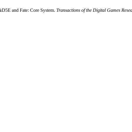
 D&D5E and Fate: Core System.
Transactions of the Digital Games Rese