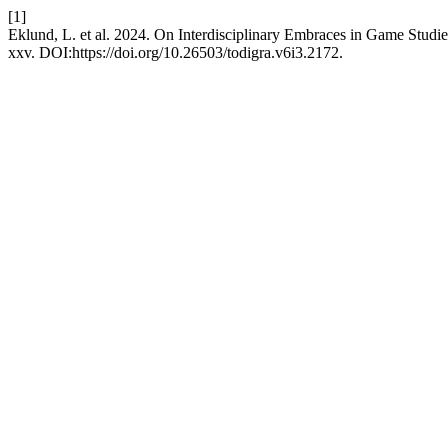
[1]
Eklund, L. et al. 2024. On Interdisciplinary Embraces in Game Studi
xxv. DOI:https://doi.org/10.26503/todigra.v6i3.2172.