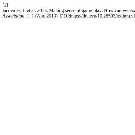
[1]
Iacovides, I. et al. 2013. Making sense of game-play: How can we e
Association
. 1, 1 (Apr. 2013). DOI:https://doi.org/10.26503/todigra.v1