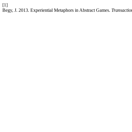
[1]
Begy, J. 2013. Experiential Metaphors in Abstract Games.
Transactio