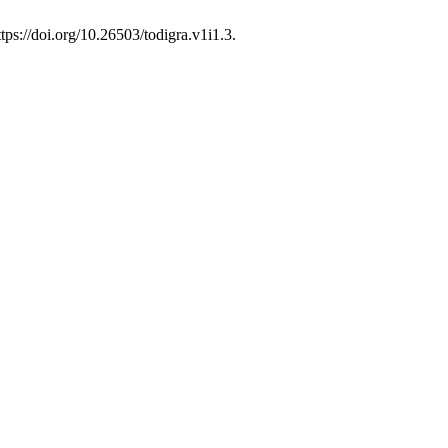
tps://doi.org/10.26503/todigra.v1i1.3.