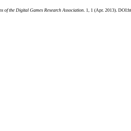
ns of the Digital Games Research Association
. 1, 1 (Apr. 2013). DOI:ht