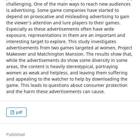
challenging. One of the main ways to reach new audiences
is advertising. Some game companies have started to
depend on provocative and misleading advertising to gain
the viewer’s attention and lure players to their games.
Especially as these advertisements often have wide
exposure, representations in them are an important and
interesting target to explore. This study investigates
advertisements from two games targeted at women, Project
Makeover and Matchington Mansion. The results show that,
while the advertisements do show some diversity in some
areas, the content is heavily stereotypical, portraying
women as weak and helpless, and leaving them suffering
and appealing to the watcher to help by downloading the
game. This leads to questions about consumer protection
and the harm these advertisements can cause.
pdf
Published