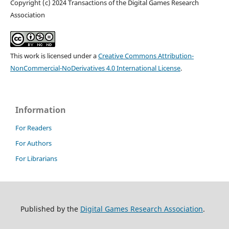
Copyright (c) 2024 Transactions of the Digital Games Research
Association
This work is licensed under a
Creative Commons Attribution-
NonCommercial-NoDerivatives 4.0 International License
.
Information
For Readers
For Authors
For Librarians
Published by the
Digital Games Research Association
.