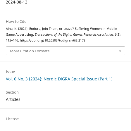
2024-08-13
How to Cite
Alha, K. (2024). Endure, Join Them, or Leave? Suffering Women in Mobile
Game Advertising.
Transactions of the Digital Games Research Association
,
6
(3),
115–146. https://doi.org/10.26503/todigra.v6i3.2178
More Citation Formats
Issue
Vol. 6 No. 3 (2024): Nordic DiGRA Special Issue (Part 1)
Section
Articles
License