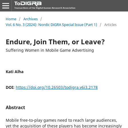
Home
/
Archives
/
Vol. 6 No. 3 (2024): Nordic DiGRA Special Issue (Part 1)
/
Articles
Endure, Join Them, or Leave?
Suffering Women in Mobile Game Advertising
Kati Alha
DOI:
https://doi.org/10.26503/todigra.v6i3.2178
Abstract
Mobile free-to-play games need to reach large audiences,
yet the acquisition of these players has become increasingly