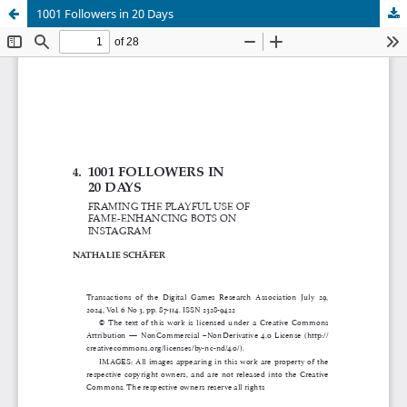
1001 Followers in 20 Days