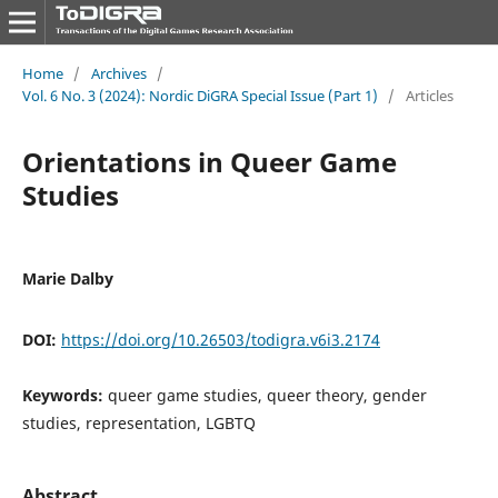
Home
/
Archives
/
Vol. 6 No. 3 (2024): Nordic DiGRA Special Issue (Part 1)
/
Articles
Orientations in Queer Game
Studies
Marie Dalby
DOI:
https://doi.org/10.26503/todigra.v6i3.2174
Keywords:
queer game studies, queer theory, gender
studies, representation, LGBTQ
Abstract