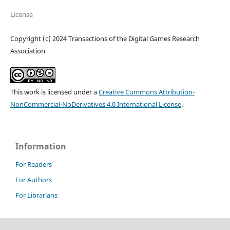
License
Copyright (c) 2024 Transactions of the Digital Games Research
Association
This work is licensed under a
Creative Commons Attribution-
NonCommercial-NoDerivatives 4.0 International License
.
Information
For Readers
For Authors
For Librarians