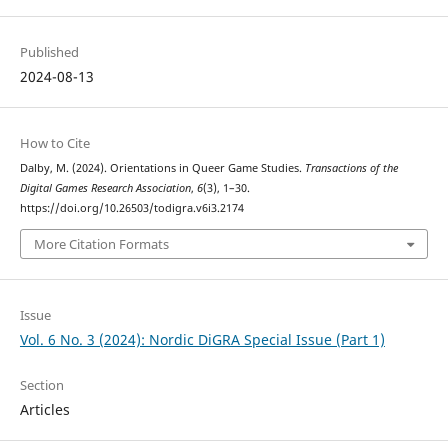
Published
2024-08-13
How to Cite
Dalby, M. (2024). Orientations in Queer Game Studies.
Transactions of the
Digital Games Research Association
,
6
(3), 1–30.
https://doi.org/10.26503/todigra.v6i3.2174
More Citation Formats
Issue
Vol. 6 No. 3 (2024): Nordic DiGRA Special Issue (Part 1)
Section
Articles