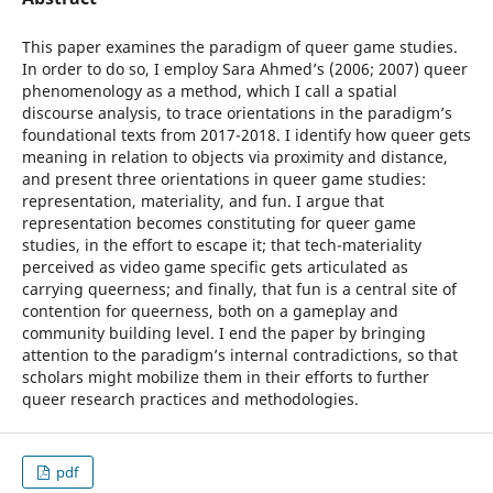
This paper examines the paradigm of queer game studies.
In order to do so, I employ Sara Ahmed’s (2006; 2007) queer
phenomenology as a method, which I call a spatial
discourse analysis, to trace orientations in the paradigm’s
foundational texts from 2017-2018. I identify how queer gets
meaning in relation to objects via proximity and distance,
and present three orientations in queer game studies:
representation, materiality, and fun. I argue that
representation becomes constituting for queer game
studies, in the effort to escape it; that tech-materiality
perceived as video game specific gets articulated as
carrying queerness; and finally, that fun is a central site of
contention for queerness, both on a gameplay and
community building level. I end the paper by bringing
attention to the paradigm’s internal contradictions, so that
scholars might mobilize them in their efforts to further
queer research practices and methodologies.
pdf