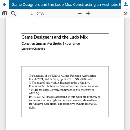
Game Designers and the Ludo Mix: Constructing an Aesthetic Experience