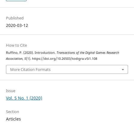
Published
2020-03-12
How to Cite
Ruffino, P. (2020). Introduction.
Transactions of the Digital Games Research
Association
,
5
(1). https://doi.org/10.26503/todigra.v5i1.108
More Citation Formats
Issue
Vol. 5 No. 1 (2020)
Section
Articles