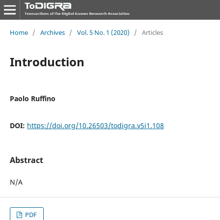
Home
/
Archives
/
Vol. 5 No. 1 (2020)
/
Articles
Introduction
Paolo Ruffino
DOI:
https://doi.org/10.26503/todigra.v5i1.108
Abstract
N/A
PDF