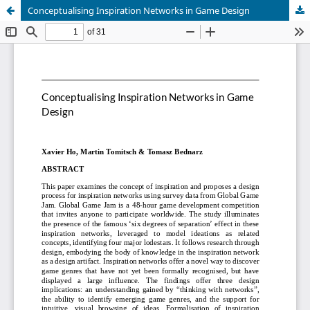
Conceptualising Inspiration Networks in Game Design