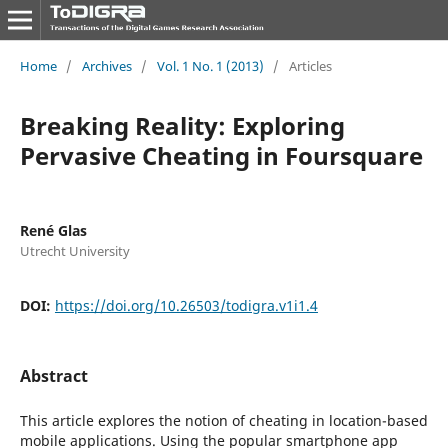
Home
/
Archives
/
Vol. 1 No. 1 (2013)
/
Articles
Breaking Reality: Exploring
Pervasive Cheating in Foursquare
René Glas
Utrecht University
DOI:
https://doi.org/10.26503/todigra.v1i1.4
Abstract
This article explores the notion of cheating in location-based
mobile applications. Using the popular smartphone app