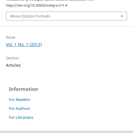
https://doi.org/10.26503/todigra.v1i1.4
More Citation Formats
Issue
Vol. 1 No. 1 (2013)
Section
Articles
Information
For Readers
For Authors
For Librarians