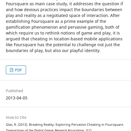
Foursquare as main case study, it addresses the question if
and how devious practices impact the boundaries between
play and reality as a negotiated space of interaction. After
establishing Foursquare as a prime example of the
gamification phenomenon and pervasive gaming, both of
which require us to rethink notions of game and play, it is
argued that cheating in location-based mobile applications
like Foursquare has the potential to challenge not just the
boundaries of play, but also our playful identity.
PDF
Published
2013-04-05
How to Cite
Glas, R. (2013). Breaking Reality: Exploring Pervasive Cheating in Foursquare.
Transactions of the Digital Games Research Association
,
1
(1).