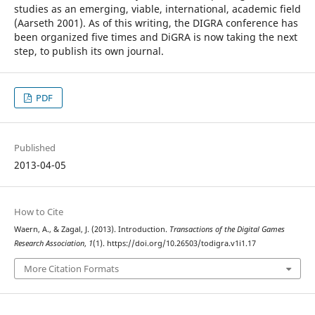
studies as an emerging, viable, international, academic field
(Aarseth 2001). As of this writing, the DIGRA conference has
been organized five times and DiGRA is now taking the next
step, to publish its own journal.
PDF
Published
2013-04-05
How to Cite
Waern, A., & Zagal, J. (2013). Introduction.
Transactions of the Digital Games
Research Association
,
1
(1). https://doi.org/10.26503/todigra.v1i1.17
More Citation Formats