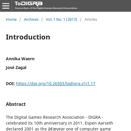
Home
/
Archives
/
Vol. 1 No. 1 (2013)
/
Articles
Introduction
Annika Waern
José Zagal
DOI:
https://doi.org/10.26503/todigra.v1i1.17
Abstract
The Digital Games Research Association - DiGRA -
celebrated its 10th anniversary in 2011. Espen Aarseth
declared 2001 as the â€œyear one of computer game