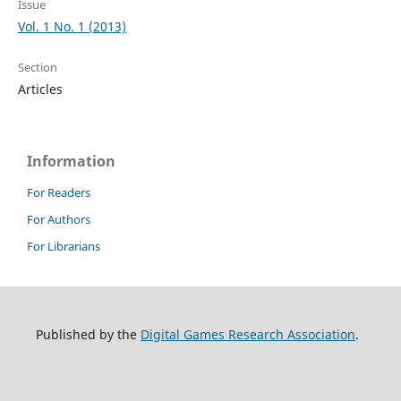
Issue
Vol. 1 No. 1 (2013)
Section
Articles
Information
For Readers
For Authors
For Librarians
Published by the
Digital Games Research Association
.