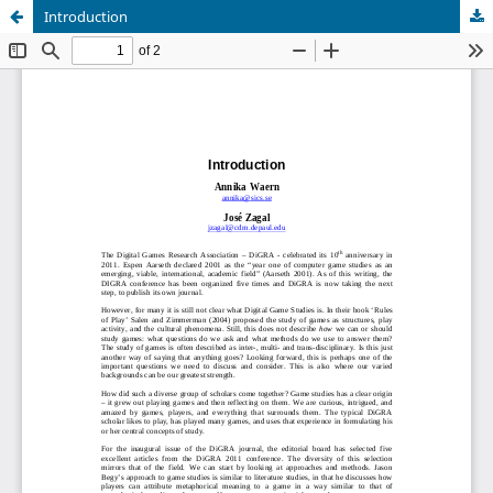
Introduction